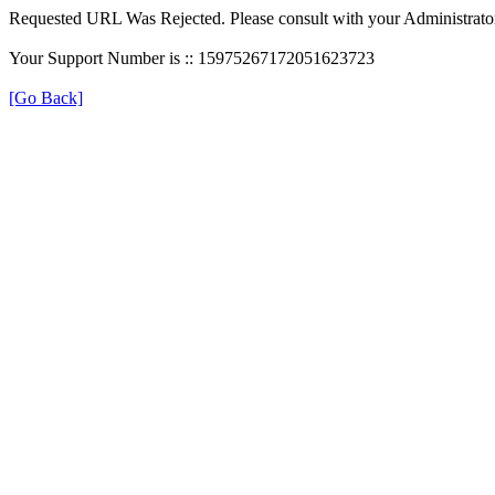
Requested URL Was Rejected. Please consult with your Administrato
Your Support Number is :: 15975267172051623723
[Go Back]