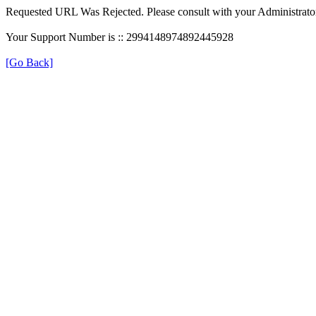
Requested URL Was Rejected. Please consult with your Administrato
Your Support Number is :: 2994148974892445928
[Go Back]